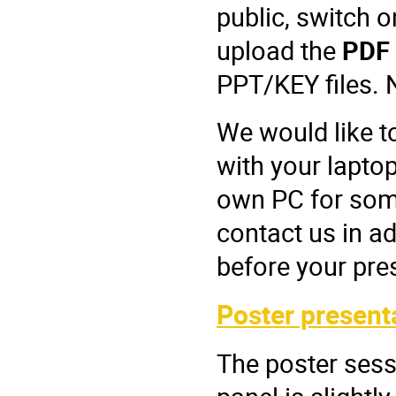
public, switch o
upload the
PDF
PPT/KEY files. 
We would like t
with your laptop
own PC for some
contact us in a
before your pre
Poster present
The poster sess