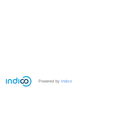
Powered by
Indico