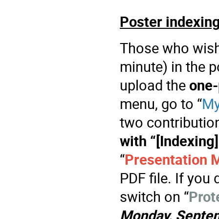
Poster indexin
Those who wish 
minute) in the 
upload the
one-
menu, go to “
My
two contribution
with “[Indexing]
“
Presentation M
PDF file. If you 
switch on “
Prot
Monday, Septe