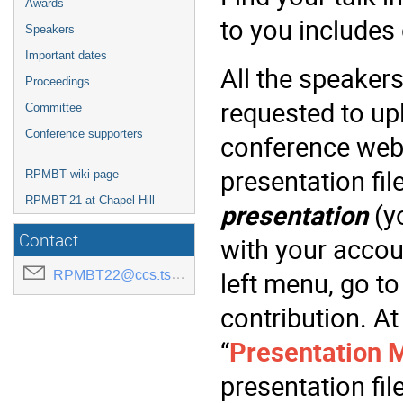
Awards
to you includes
Speakers
Important dates
All the speaker
Proceedings
requested to upl
Committee
Conference supporters
conference webs
presentation fil
RPMBT wiki page
RPMBT-21 at Chapel Hill
presentation
(yo
Contact
with your accoun
RPMBT22@ccs.tsukuba.ac.jp
left menu, go to
contribution. At
“
Presentation M
presentation fil