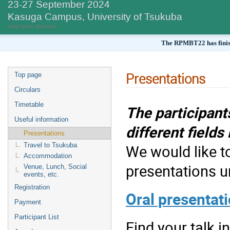
23-27 September 2024
Kasuga Campus, University of Tsukuba
Asia/Tokyo timezone
The RPMBT22 has finish
Presentations
Top page
Circulars
Timetable
The participant
Useful information
different field
Presentations
Travel to Tsukuba
We would like to
Accommodation
presentations u
Venue, Lunch, Social
events, etc.
Registration
Oral presentat
Payment
Participant List
Find your talk in