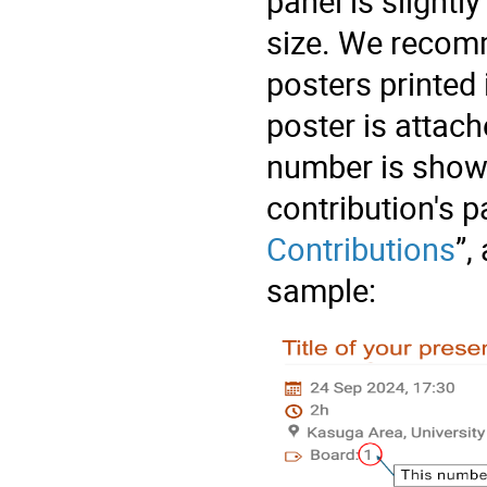
panel is slightl
size. We recomm
posters printed 
poster is attach
number is show
contribution's p
Contributions
”,
sample: