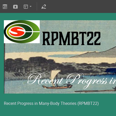
Recent Progress in Many-Body Theories (RPMBT22)