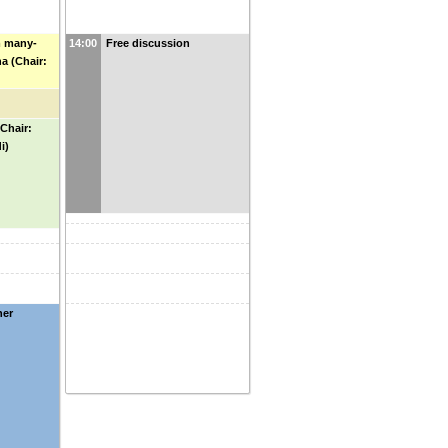
m many-
14:00
Free discussion
 (Chair:
Chair:
i)
ner