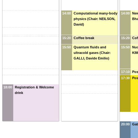
14:00
Computational many-body
14:00
New
physics (Chair: NEILSON,
Bh
David)
15:20
Coffee break
15:20
Cof
15:50
Quantum fluids and
15:50
Nuc
ultracold gases (Chair:
KIM
GALLI, Davide Emilio)
17:10
Pos
KIM
17:30
Pos
18:00
Registration & Welcome
drink
20:00
Gat