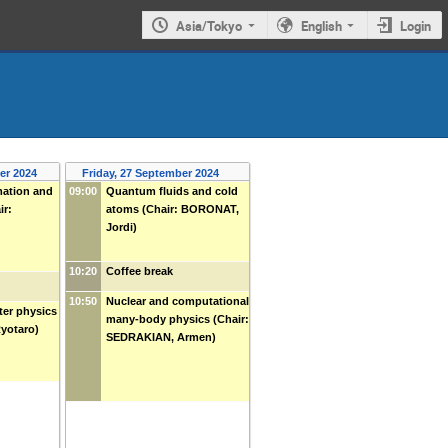
Asia/Tokyo
English
Login
er 2024
Friday, 27 September 2024
ation and
09:00
Quantum fluids and cold
ir:
atoms (Chair: BORONAT,
Jordi)
10:20
Coffee break
10:50
Nuclear and computational
er physics
many-body physics (Chair:
Ryotaro)
SEDRAKIAN, Armen)