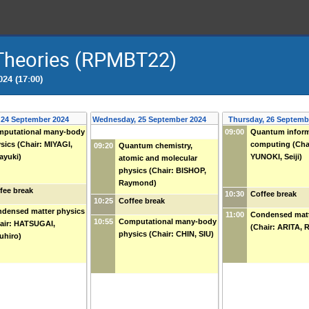
 Theories (RPMBT22)
24 (17:00)
 24 September 2024
Wednesday, 25 September 2024
Thursday, 26 Septemb
putational many-body
09:00
Quantum inform
sics (Chair: MIYAGI,
computing (Cha
09:20
Quantum chemistry,
ayuki)
YUNOKI, Seiji)
atomic and molecular
physics (Chair: BISHOP,
Raymond)
fee break
10:30
Coffee break
10:25
Coffee break
densed matter physics
11:00
Condensed matt
10:55
Computational many-body
air: HATSUGAI,
(Chair: ARITA, 
physics (Chair: CHIN, SIU)
uhiro)