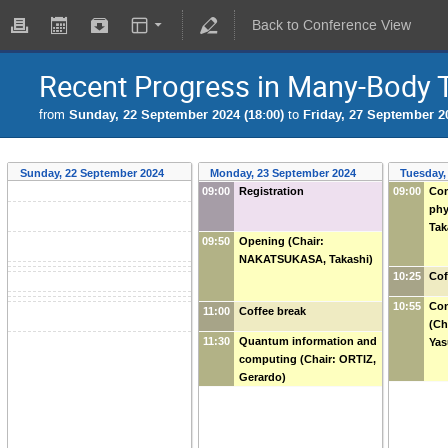
Back to Conference View
Recent Progress in Many-Body
from
Sunday, 22 September 2024 (18:00)
to
Friday, 27 September 20
Sunday, 22 September 2024
Monday, 23 September 2024
Tuesday,
09:00
Registration
09:00
Com
phy
Tak
09:50
Opening (Chair:
NAKATSUKASA, Takashi)
10:25
Cof
10:55
Con
11:00
Coffee break
(Ch
11:30
Quantum information and
Yas
computing (Chair: ORTIZ,
Gerardo)