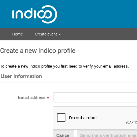
Home
Create event
Create a new Indico profile
To create a new Indico profile you first need to verify your email address.
User information
Email address
*
Cancel