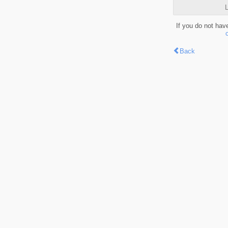
L
If you do not hav
Back