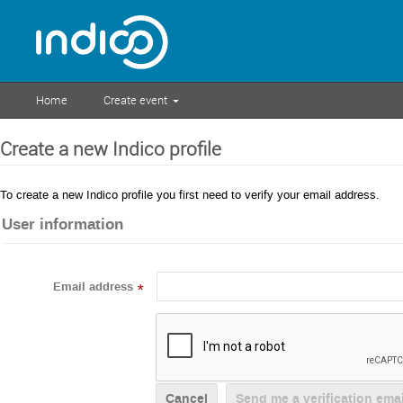
Home
Create event
Create a new Indico profile
To create a new Indico profile you first need to verify your email address.
User information
Email address
*
Cancel