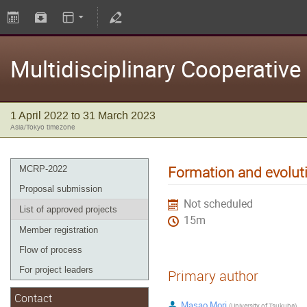
Multidisciplinary Cooperativ
1 April 2022 to 31 March 2023
Asia/Tokyo timezone
Formation and evoluti
MCRP-2022
Proposal submission
Not scheduled
List of approved projects
15m
Member registration
Flow of process
For project leaders
Primary author
Contact
Masao Mori
(
University of Tsukuba
)