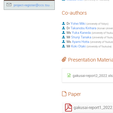
project-register@ccs.tsukuba.ac.jp
Co-authors
Dr
Yohei Miki
(
University of Tokyo
)
Dr
Takanobu Kirihara
(
Konan Univers
Ms
Yuka Kaneda
(
University of Tsuk
Mr
Shunji Tanaka
(
University of Tsuk
Ms
Ayami Hotta
(
University of Tsuku
Mr
Koki Otaki
(
University of Tsukuba
)
Presentation Materi
gakusai-report2_2022.xls
Paper
gakusai-report1_2022