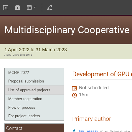
Multidisciplinary Cooperativ
1 April 2022 to 31 March 2023
Asia/Tokyo timezone
Development of GPU c
MCRP-2022
Proposal submission
Not scheduled
List of approved projects
15m
Member registration
Flow of process
For project leaders
Primary author
Contact
Jun Terasaki
(
Czech Technical University in Prague