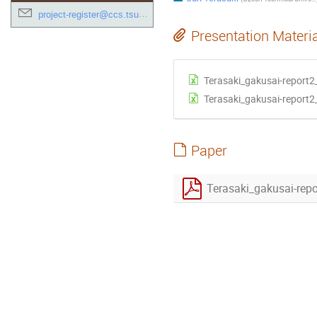
project-register@ccs.tsukuba.ac.jp
Presentation Materi
Terasaki_gakusai-report2
Terasaki_gakusai-report2
Paper
Terasaki_gakusai-rep