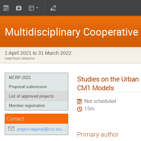
Multidisciplinary Cooperativ
1 April 2021 to 31 March 2022
Asia/Tokyo timezone
Studies on the Urban
MCRP-2021
CM1 Models
Proposal submission
List of approved projects
Not scheduled
Member registration
15m
Contact
project-register@ccs.tsukuba.ac.jp
Primary author