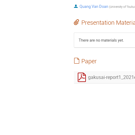
Quang Van Doan
(
University of Tsuk
Presentation Materi
There are no materials yet.
Paper
gakusai-report1_202