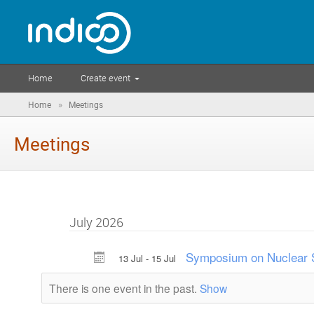
Home
Create event
»
Home
Meetings
Meetings
July 2026
Symposium on Nuclear S
13 Jul - 15 Jul
There is one event in the past.
Show