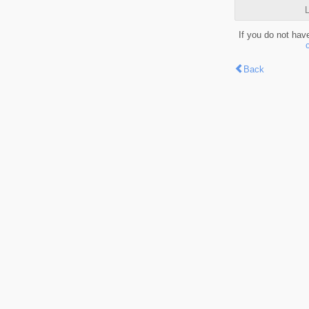
L
If you do not hav
Back