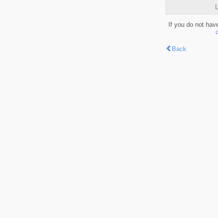
L
If you do not hav
Back