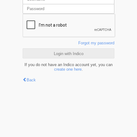
Forgot my password
Login with Indico
If you do not have an Indico account yet, you can
create one here
.
Back