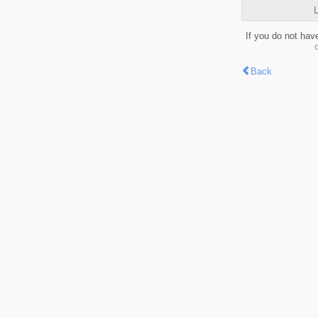
L
If you do not hav
Back