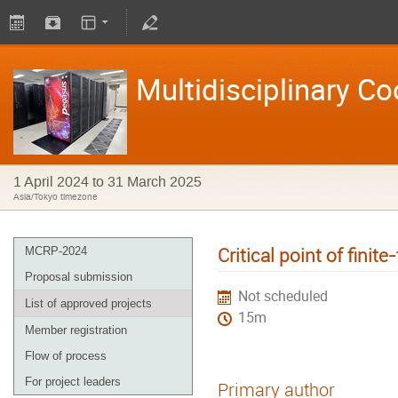
Multidisciplinary C
1 April 2024 to 31 March 2025
Asia/Tokyo timezone
Critical point of fini
MCRP-2024
Proposal submission
Not scheduled
List of approved projects
15m
Member registration
Flow of process
For project leaders
Primary author