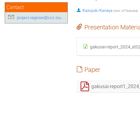
Contact
Kazuyuki Kanaya
(
Univ. of Tsukuba
)
project-register@ccs.tsukuba.ac.jp
Presentation Materi
gakusai-report_2024_id52
Paper
gakusai-report1_2024