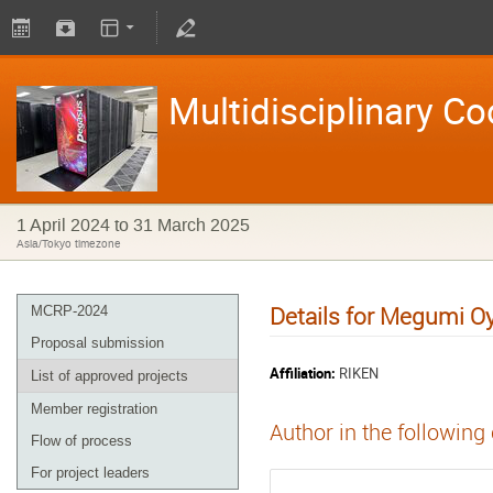
Multidisciplinary C
1 April 2024 to 31 March 2025
Asia/Tokyo timezone
Details for Megumi O
MCRP-2024
Proposal submission
Affiliation:
RIKEN
List of approved projects
Member registration
Author in the following
Flow of process
For project leaders