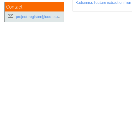
Radiomics feature extraction from
Contact
project-register@ccs.tsukuba.ac.jp