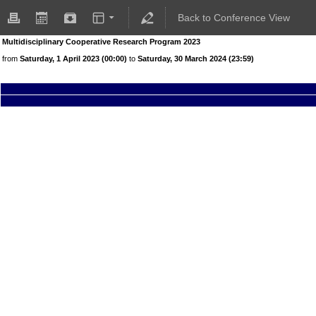
Back to Conference View
Multidisciplinary Cooperative Research Program 2023
from
Saturday, 1 April 2023 (00:00)
to
Saturday, 30 March 2024 (23:59)